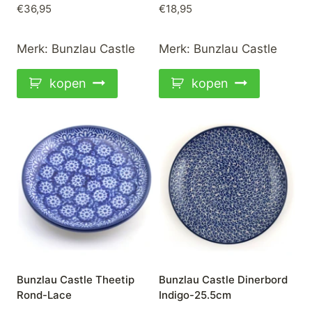
€
36,95
€
18,95
Merk:
Bunzlau Castle
Merk:
Bunzlau Castle
kopen
kopen
Bunzlau Castle Theetip
Bunzlau Castle Dinerbord
Rond-Lace
Indigo-25.5cm